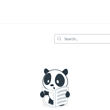
tab
opens in a new tab
Search...