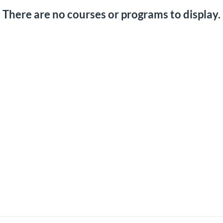
There are no courses or programs to display.