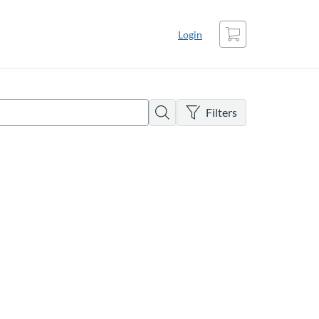
Cart
Login
There are no active filters
Search
Filters