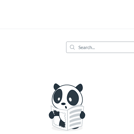
tab
opens in a new tab
Search...