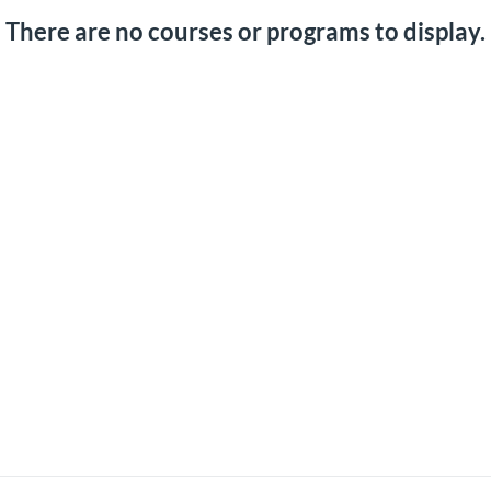
There are no courses or programs to display.