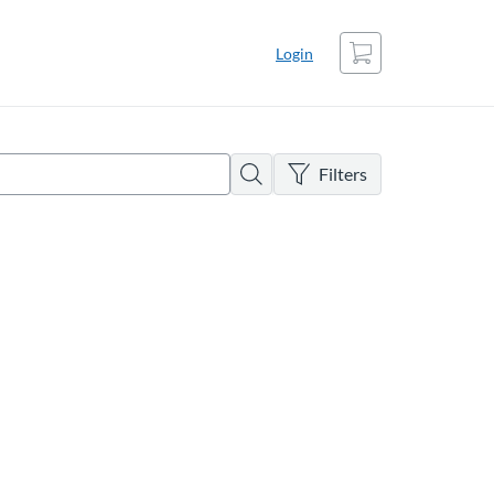
Cart
Login
There are no active filters
Search
Filters