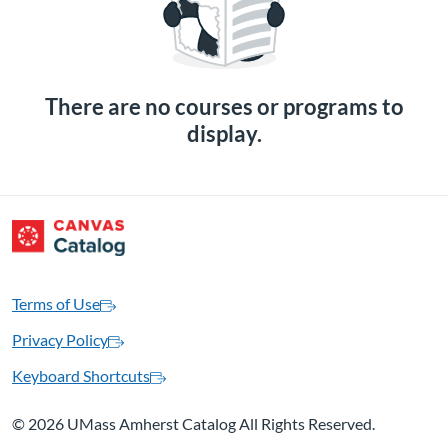
There are no courses or programs to
display.
Terms of Use
Privacy Policy
Keyboard Shortcuts
©
2026 UMass Amherst Catalog All Rights Reserved.