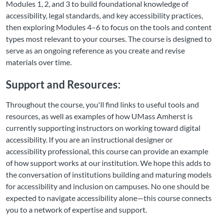
Modules 1, 2, and 3 to build foundational knowledge of
accessibility, legal standards, and key accessibility practices,
then exploring Modules 4–6 to focus on the tools and content
types most relevant to your courses. The course is designed to
serve as an ongoing reference as you create and revise
materials over time.
Support and Resources:
Throughout the course, you'll find links to useful tools and
resources, as well as examples of how UMass Amherst is
currently supporting instructors on working toward digital
accessibility. If you are an instructional designer or
accessibility professional, this course can provide an example
of how support works at our institution. We hope this adds to
the conversation of institutions building and maturing models
for accessibility and inclusion on campuses. No one should be
expected to navigate accessibility alone—this course connects
you to a network of expertise and support.