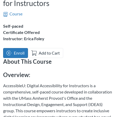
for Instructors
Course
Self-paced
Certificate Offered
Instructor: Erica Foley
Enroll
Add to Cart
About This Course
Overview:
AccessibleU: Digital Accessibility for Instructors is a
comprehensive, self-paced course developed in collaboration
with the UMass Amherst Provost's Office and the
Instructional Design, Engagement, and Support (IDEAS)
group. This course empowers instructors to create inclusive
digital learning environments where every student has equal