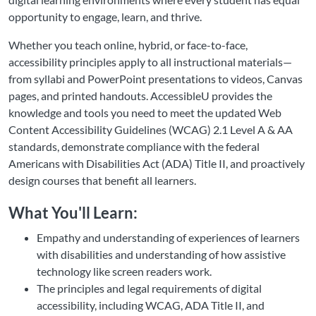
opportunity to engage, learn, and thrive.
Whether you teach online, hybrid, or face-to-face,
accessibility principles apply to all instructional materials—
from syllabi and PowerPoint presentations to videos, Canvas
pages, and printed handouts. AccessibleU provides the
knowledge and tools you need to meet the updated Web
Content Accessibility Guidelines (WCAG) 2.1 Level A & AA
standards, demonstrate compliance with the federal
Americans with Disabilities Act (ADA) Title II, and proactively
design courses that benefit all learners.
What You'll Learn:
Empathy and understanding of experiences of learners
with disabilities and understanding of how assistive
technology like screen readers work.
The principles and legal requirements of digital
accessibility, including WCAG, ADA Title II, and