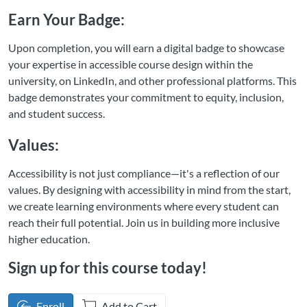
Earn Your Badge:
Upon completion, you will earn a digital badge to showcase
your expertise in accessible course design within the
university, on LinkedIn, and other professional platforms. This
badge demonstrates your commitment to equity, inclusion,
and student success.
Values:
Accessibility is not just compliance—it's a reflection of our
values. By designing with accessibility in mind from the start,
we create learning environments where every student can
reach their full potential. Join us in building more inclusive
higher education.
Sign up for this course today!
Enroll
Add to Cart