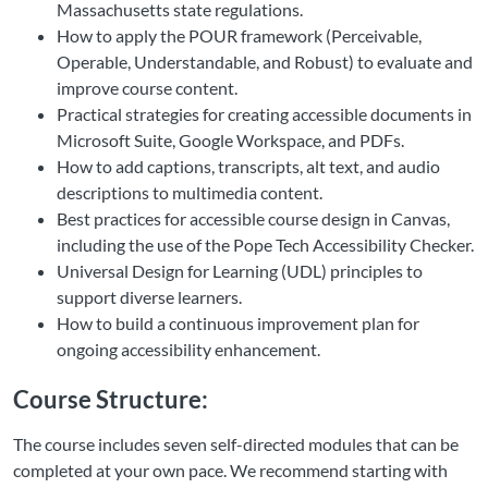
Massachusetts state regulations.
How to apply the POUR framework (Perceivable,
Operable, Understandable, and Robust) to evaluate and
improve course content.
Practical strategies for creating accessible documents in
Microsoft Suite, Google Workspace, and PDFs.
How to add captions, transcripts, alt text, and audio
descriptions to multimedia content.
Best practices for accessible course design in Canvas,
including the use of the Pope Tech Accessibility Checker.
Universal Design for Learning (UDL) principles to
support diverse learners.
How to build a continuous improvement plan for
ongoing accessibility enhancement.
Course Structure:
The course includes seven self-directed modules that can be
completed at your own pace. We recommend starting with