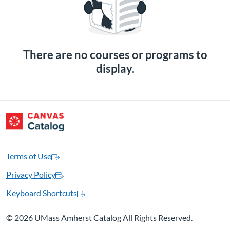
There are no courses or programs to
display.
Terms of Use
Privacy Policy
Keyboard Shortcuts
©
2026 UMass Amherst Catalog All Rights Reserved.