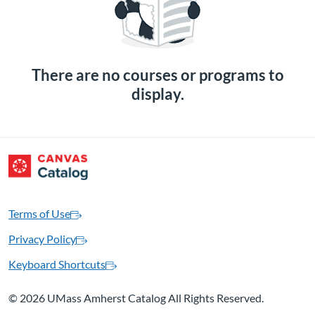
There are no courses or programs to
display.
Terms of Use
Privacy Policy
Keyboard Shortcuts
©
2026 UMass Amherst Catalog All Rights Reserved.