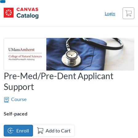
UMass Amherst Catalog
UMass Amherst Catalog
opens in a new tab
opens in a new tab
opens in a new tab
Skip
Cart
To
Login
Content
Pre-Med/Pre-Dent Applicant
Support
Course
Self-paced
Enroll
Add to Cart