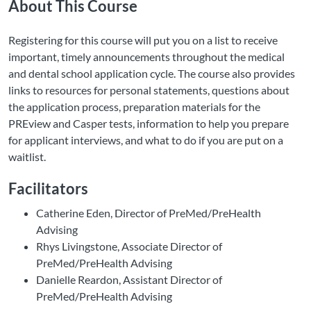
About This Course
Registering for this course will put you on a list to receive
important, timely announcements throughout the medical
and dental school application cycle. The course also provides
links to resources for personal statements, questions about
the application process, preparation materials for the
PREview and Casper tests, information to help you prepare
for applicant interviews, and what to do if you are put on a
waitlist.
Facilitators
Catherine Eden, Director of PreMed/PreHealth
Advising
Rhys Livingstone, Associate Director of
PreMed/PreHealth Advising
Danielle Reardon, Assistant Director of
PreMed/PreHealth Advising